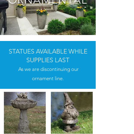
STATUES AVAILABLE WHILE
SUPPLIES LAST
As we are discontinuing our
ornament line.