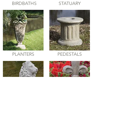
BIRDBATHS
STATUARY
PLANTERS
PEDESTALS
ANIMALS
GARDEN
ACCENTS