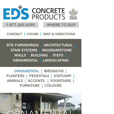
1-877-265-6590
WHERE TO BUY
CONTACT
|
HOURS
|
MAP & DIRECTIONS
SITE FURNISHINGS
|
ARCHITECTURAL
|
STAIR SYSTEMS
|
MAGNUMSTONE
WALLS
|
BUILDING
|
STEPS
|
ORNAMENTAL
|
LANDSCAPING
ORNAMENTAL
|
BIRDBATHS
|
PLANTERS
|
PEDESTALS
|
STATUARY
|
ANIMALS
|
ACCENTS
|
FOUNTAINS
|
FURNITURE
|
COLOURS
ORNAMENTAL